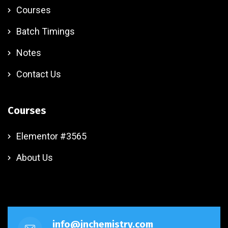
Courses
Batch Timings
Notes
Contact Us
Courses
Elementor #3565
About Us
info@jnchemistry.com