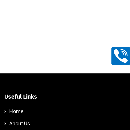
Useful Links
Home
About Us