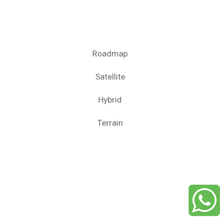
Roadmap
Satellite
Hybrid
Terrain