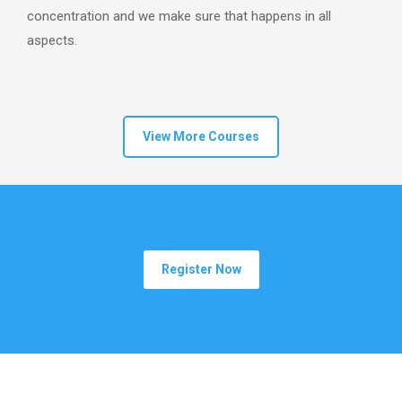
concentration and we make sure that happens in all
aspects.
View More Courses
Register Now