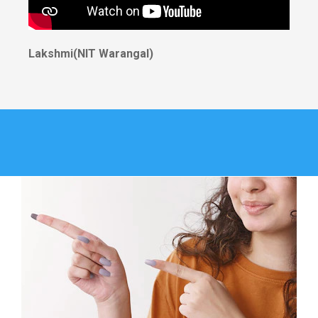
Lakshmi(NIT Warangal)