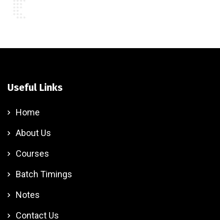
Useful Links
Home
About Us
Courses
Batch Timings
Notes
Contact Us