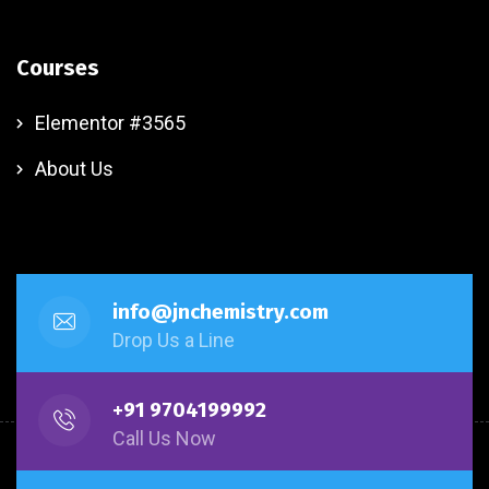
Courses
Elementor #3565
About Us
info@jnchemistry.com
Drop Us a Line
+91 9704199992
Call Us Now