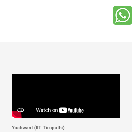
Yashwant (IIT Tirupathi)