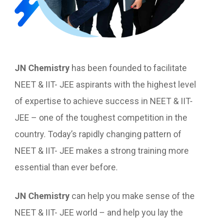
JN Chemistry
has been founded to facilitate
NEET & IIT- JEE aspirants with the highest level
of expertise to achieve success in NEET & IIT-
JEE – one of the toughest competition in the
country. Today’s rapidly changing pattern of
NEET & IIT- JEE makes a strong training more
essential than ever before.
JN Chemistry
can help you make sense of the
NEET & IIT- JEE world – and help you lay the