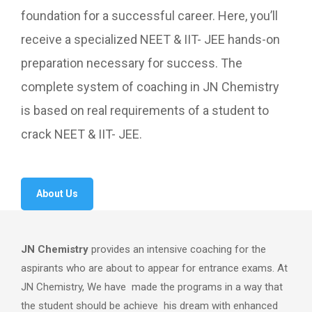
foundation for a successful career. Here, you’ll
receive a specialized NEET & IIT- JEE hands-on
preparation necessary for success. The
complete system of coaching in JN Chemistry
is based on real requirements of a student to
crack NEET & IIT- JEE.
About Us
JN Chemistry
provides an intensive coaching for the
aspirants who are about to appear for entrance exams. At
JN Chemistry, We have made the programs in a way that
the student should be achieve his dream with enhanced