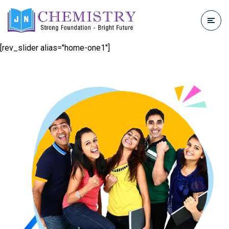
[rev_slider alias="home-one1"]