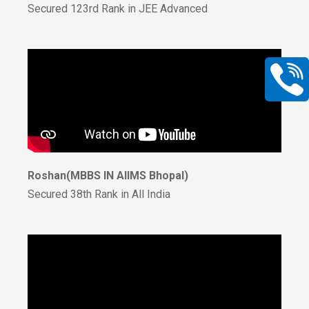
Secured 123rd Rank in JEE Advanced
Roshan(MBBS IN AIIMS Bhopal)
Secured 38th Rank in All India